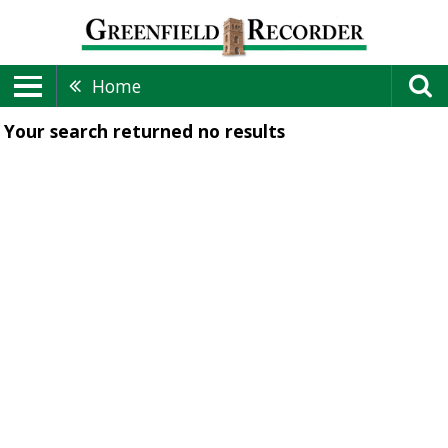
Home
Your search returned
no results