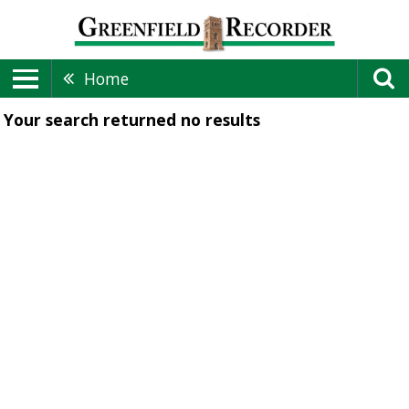
Home
Your search returned
no results