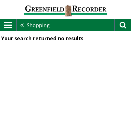
Shopping
Your search returned
no results