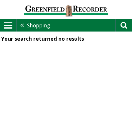
Shopping
Your search returned
no results