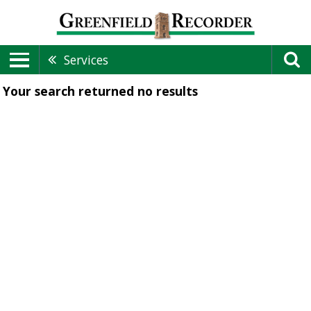
Services
Your search returned
no results