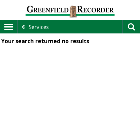
Services
Your search returned
no results