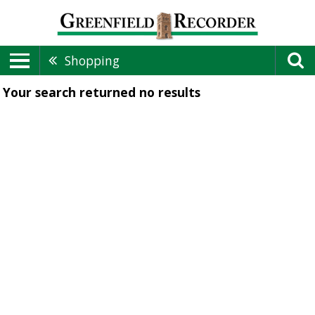
Shopping
Your search returned
no results