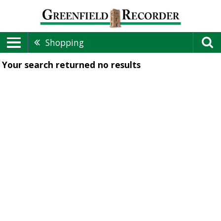
Shopping
Your search returned
no results