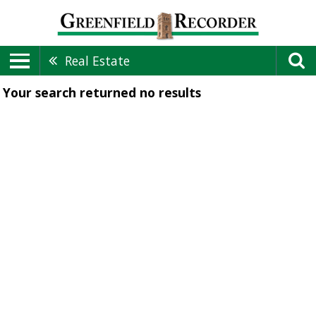
Real Estate
Your search returned
no results