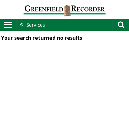
Services
Your search returned
no results