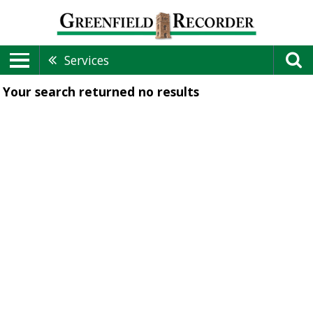
Services
Your search returned
no results