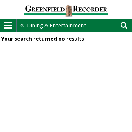
Dining & Entertainment
Your search returned
no results