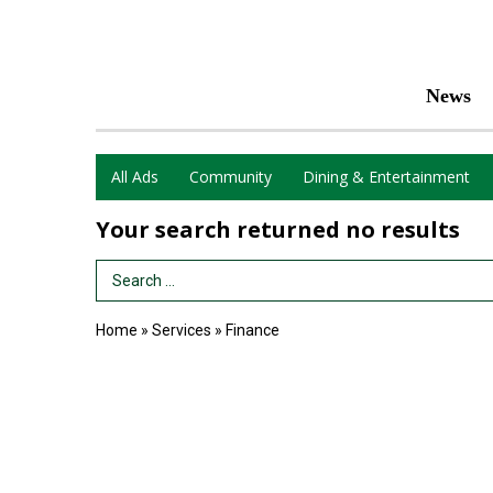
News
All Ads
Community
Dining & Entertainment
Your search returned
no results
Search Term
Home
»
Services
»
Finance