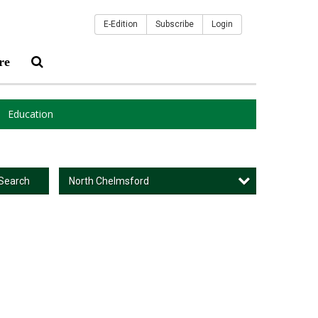
E-Edition
Subscribe
Login
re
Education
North Chelmsford
Search