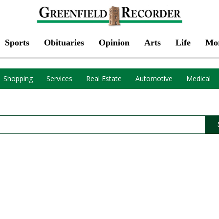
Sports
Obituaries
Opinion
Arts
Life
Mo
Shopping
Services
Real Estate
Automotive
Medical