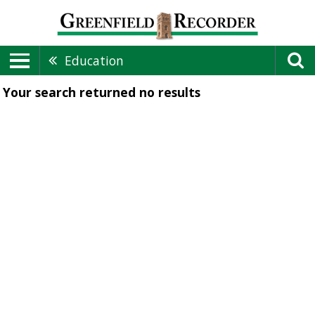
Education
Your search returned
no results