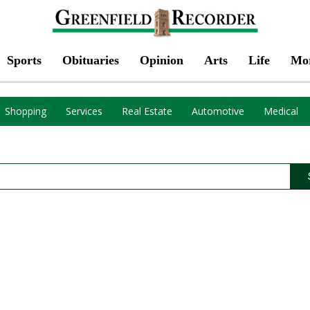
Sports
Obituaries
Opinion
Arts
Life
Mo
Shopping
Services
Real Estate
Automotive
Medical