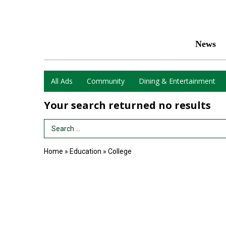
News
All Ads
Community
Dining & Entertainment
Your search returned
no results
Search Term
Home
»
Education
»
College