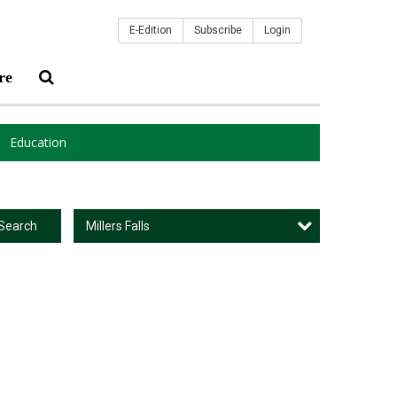
E-Edition
Subscribe
Login
re
Education
Millers Falls
Search