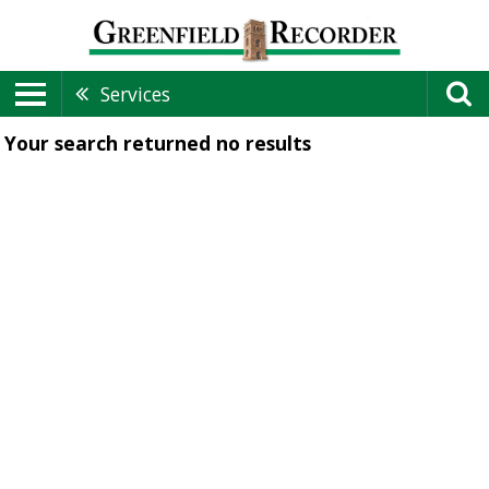
Services
Your search returned
no results