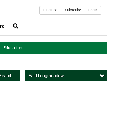
E-Edition
Subscribe
Login
re
Education
East Longmeadow
Search