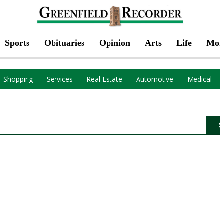
Sports
Obituaries
Opinion
Arts
Life
Mo
Shopping
Services
Real Estate
Automotive
Medical