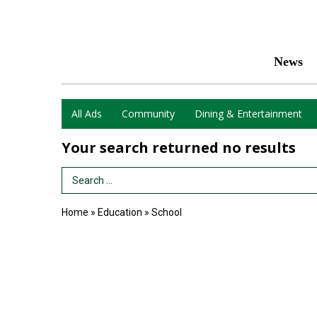
News
All Ads
Community
Dining & Entertainment
Your search returned
no results
Search Term
Home
»
Education
»
School