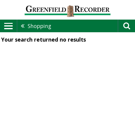
Shopping
Your search returned
no results