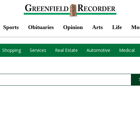
Sports
Obituaries
Opinion
Arts
Life
Mo
Shopping
Services
Real Estate
Automotive
Medical