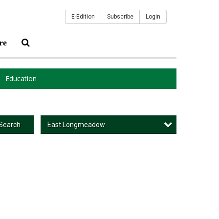
E-Edition
Subscribe
Login
re
Education
East Longmeadow
Search