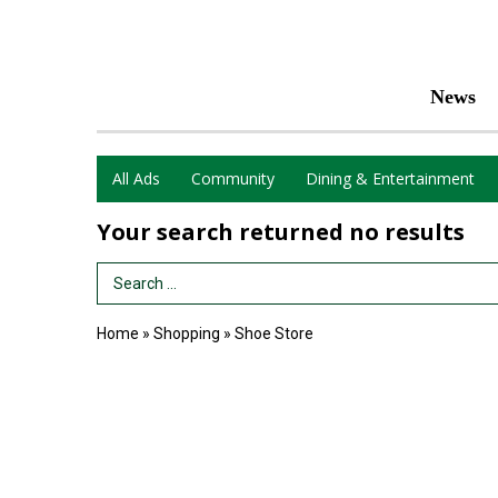
News
All Ads
Community
Dining & Entertainment
Your search returned
no results
Search Term
Home
»
Shopping
»
Shoe Store