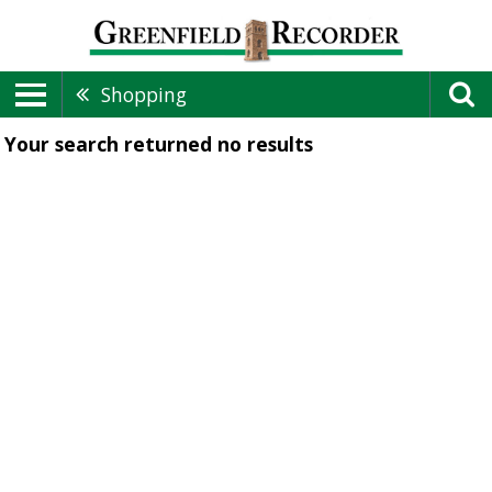
Shopping
Your search returned
no results